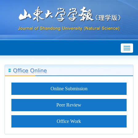
Toggl