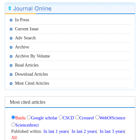
 Published within:
|
|
|