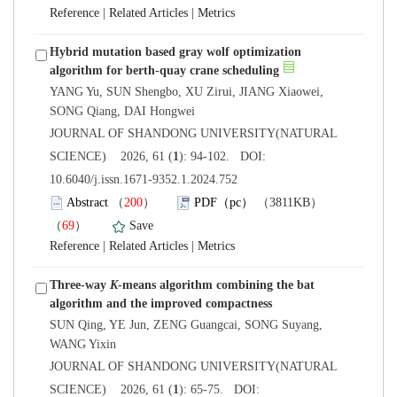
 |
 |
Hybrid mutation based gray wolf optimization
YANG Yu, SUN Shengbo, XU Zirui, JIANG Xiaowei,
 JOURNAL OF SHANDONG UNIVERSITY(NATURAL
): 94-102. DOI:
10.6040/j.issn.1671-9352.1.2024.752
）
）
 |
 |
Three-way
-means algorithm combining the bat
SUN Qing, YE Jun, ZENG Guangcai, SONG Suyang,
 JOURNAL OF SHANDONG UNIVERSITY(NATURAL
): 65-75. DOI: