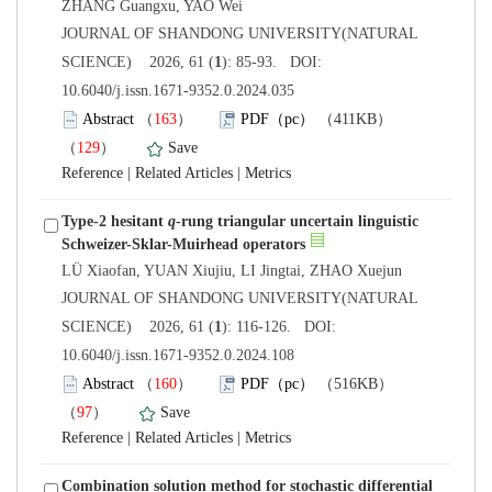
 JOURNAL OF SHANDONG UNIVERSITY(NATURAL
): 85-93. DOI:
10.6040/j.issn.1671-9352.0.2024.035
）
）
 |
 |
Type-2 hesitant
-rung triangular uncertain linguistic
 JOURNAL OF SHANDONG UNIVERSITY(NATURAL
): 116-126. DOI:
10.6040/j.issn.1671-9352.0.2024.108
）
）
 |
 |
Combination solution method for stochastic differential