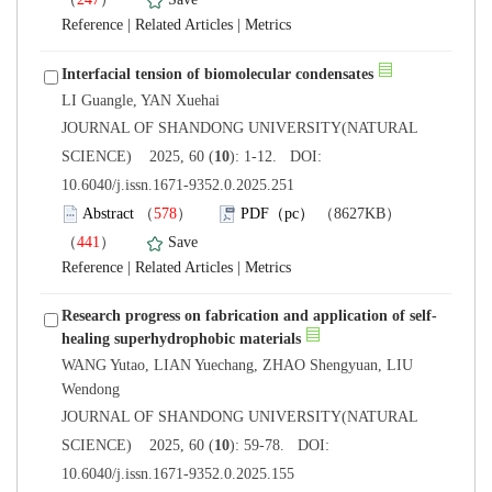
 |
 |
 JOURNAL OF SHANDONG UNIVERSITY(NATURAL
): 1-12. DOI:
10.6040/j.issn.1671-9352.0.2025.251
）
）
 |
 |
WANG Yutao, LIAN Yuechang, ZHAO Shengyuan, LIU
 JOURNAL OF SHANDONG UNIVERSITY(NATURAL
): 59-78. DOI:
10.6040/j.issn.1671-9352.0.2025.155