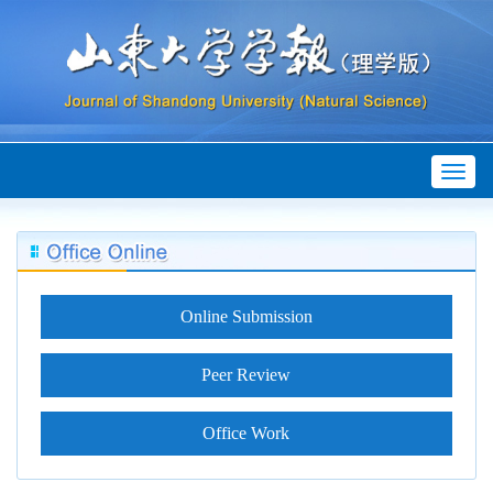
Toggl