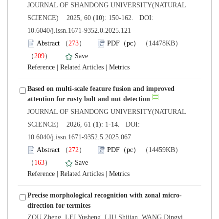
 JOURNAL OF SHANDONG UNIVERSITY(NATURAL
): 150-162. DOI:
10.6040/j.issn.1671-9352.0.2025.121
）
）
 |
 |
Based on multi-scale feature fusion and improved
 JOURNAL OF SHANDONG UNIVERSITY(NATURAL
): 1-14. DOI:
10.6040/j.issn.1671-9352.5.2025.067
）
）
 |
 |
ZOU Zheng, LEI Yusheng, LIU Shijian, WANG Dingyi,