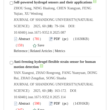
ZHOU Song, NING Hualong, CHEN Xiangyan, FENG
 JOURNAL OF SHANDONG UNIVERSITY(NATURAL
): 79-104. DOI:
10.6040/j.issn.1671-9352.0.2025.087
）
）
 |
 |
Anti-freezing hydrogel flexible strain sensor for human
YAN Xiangrui, ZHAO Rongrong, FANG Yuanyuan, DONG
 JOURNAL OF SHANDONG UNIVERSITY(NATURAL
): 163-172. DOI:
10.6040/j.issn.1671-9352.0.2025.114
）
）