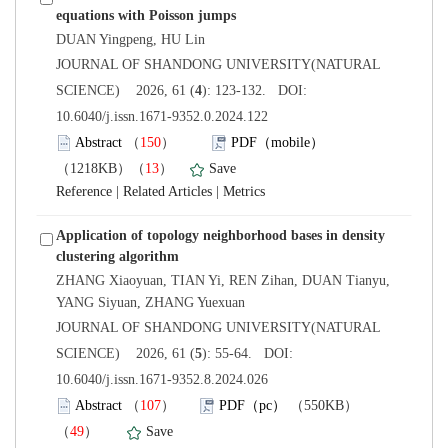
 JOURNAL OF SHANDONG UNIVERSITY(NATURAL
): 123-132. DOI:
10.6040/j.issn.1671-9352.0.2024.122
）
）
 |
 |
Application of topology neighborhood bases in density
ZHANG Xiaoyuan, TIAN Yi, REN Zihan, DUAN Tianyu,
 JOURNAL OF SHANDONG UNIVERSITY(NATURAL
): 55-64. DOI:
10.6040/j.issn.1671-9352.8.2024.026
）
）