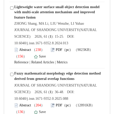
Lightweight water surface small object detection model
with multi-scale attention mechanism and improved
 JOURNAL OF SHANDONG UNIVERSITY(NATURAL
): 15-25. DOI:
10.6040/j.issn.1671-9352.8.2024.013
）
）
 |
 |
Fuzzy mathematical morphology edge detection method
 JOURNAL OF SHANDONG UNIVERSITY(NATURAL
): 36-48. DOI:
10.6040/j.issn.1671-9352.0.2025.088
）
）