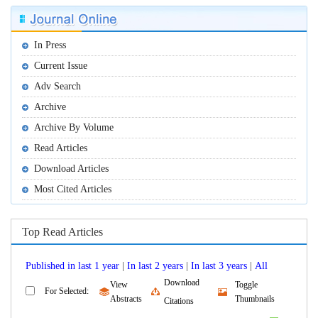
 |
 |
 |
Download
View
Toggle