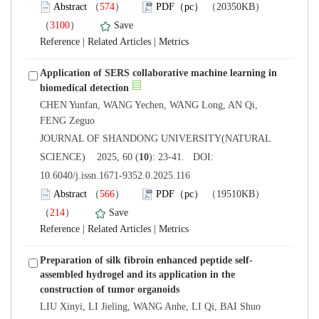
）
）
 |
 |
Application of SERS collaborative machine learning in
CHEN Yunfan, WANG Yechen, WANG Long, AN Qi,
 JOURNAL OF SHANDONG UNIVERSITY(NATURAL
): 23-41. DOI:
10.6040/j.issn.1671-9352.0.2025.116
）
）
 |
 |
assembled hydrogel and its application in the