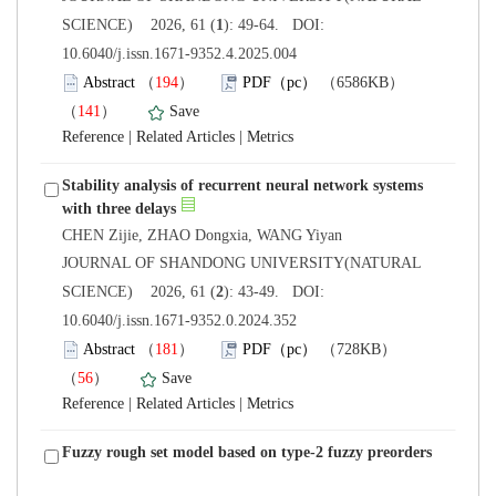
): 49-64. DOI:
10.6040/j.issn.1671-9352.4.2025.004
）
）
 |
 |
Stability analysis of recurrent neural network systems
 JOURNAL OF SHANDONG UNIVERSITY(NATURAL
): 43-49. DOI:
10.6040/j.issn.1671-9352.0.2024.352
）
）
 |
 |