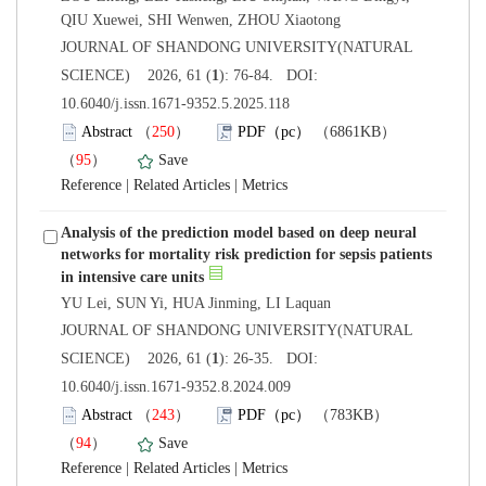
 JOURNAL OF SHANDONG UNIVERSITY(NATURAL
): 76-84. DOI:
10.6040/j.issn.1671-9352.5.2025.118
）
）
 |
 |
Analysis of the prediction model based on deep neural
networks for mortality risk prediction for sepsis patients
 JOURNAL OF SHANDONG UNIVERSITY(NATURAL
): 26-35. DOI:
10.6040/j.issn.1671-9352.8.2024.009
）
）
 |
 |