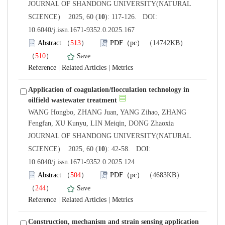
 JOURNAL OF SHANDONG UNIVERSITY(NATURAL
): 117-126. DOI:
10.6040/j.issn.1671-9352.0.2025.167
）
）
 |
 |
Application of coagulation/flocculation technology in
WANG Hongbo, ZHANG Juan, YANG Zihao, ZHANG
 JOURNAL OF SHANDONG UNIVERSITY(NATURAL
): 42-58. DOI:
10.6040/j.issn.1671-9352.0.2025.124
）
）
 |
 |
Construction, mechanism and strain sensing application