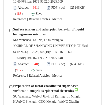
10.6040/j.issn.1671-9352.0.2025.109
）
）
 |
 |
Surface tension and adsorption behavior of liquid
 JOURNAL OF SHANDONG UNIVERSITY(NATURAL
): 105-116. DOI:
10.6040/j.issn.1671-9352.0.2025.140
）
）
 |
 |
Preparation of metal-coordinated sugar-based
SU Yuanteng, WANG Jiayi, LI Ruijing, LI Minglu,