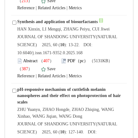
）
 |
 |
 JOURNAL OF SHANDONG UNIVERSITY(NATURAL
): 13-22. DOI:
10.6040/j.issn.1671-9352.0.2025.168
）
）
 |
 |
pH-responsive mechanism of cuttlefish melanin
nanospheres and their effect on photoprotection of hair
ZHU Yuanyu, ZHAO Hongde, ZHAO Zhiqing, WANG
 JOURNAL OF SHANDONG UNIVERSITY(NATURAL
): 127-140. DOI: