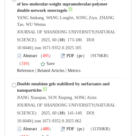
of low-molecular-weight supramolecular-polymer
YANG Junkang, WANG Longfei, SONG Ziyu, ZHANG
 JOURNAL OF SHANDONG UNIVERSITY(NATURAL
): 173-180. DOI:
10.6040/j.issn.1671-9352.0.2025.105
）
）
 |
 |
Double emulsion gels stabilized by surfactants and
 JOURNAL OF SHANDONG UNIVERSITY(NATURAL
): 141-149. DOI:
10.6040/j.issn.1671-9352.0.2025.062
）