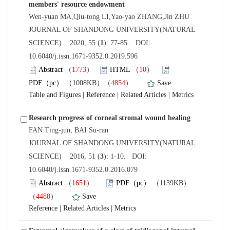
 JOURNAL OF SHANDONG UNIVERSITY(NATURAL
): 77-85. DOI:
10.6040/j.issn.1671-9352.0.2019.596
）
）
）
 |
 |
 |
 JOURNAL OF SHANDONG UNIVERSITY(NATURAL
): 1-10. DOI:
10.6040/j.issn.1671-9352.0.2016.079
）
）
 |
 |