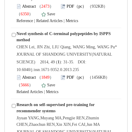
）
）
 |
 |
Novel synthesis of C-terminal polypeptides by ISPPS
 JOURNAL OF SHANDONG UNIVERSITY(NATURAL
): 31-35. DOI:
10.6040/j.issn.1671-9352.0.2013.235
）
）
 |
Research on self-supervised pre-training for
Jiyuan YANG,Muyang MA,Pengjie REN,Zhumin
 JOURNAL OF SHANDONG UNIVERSITY(NATURAL