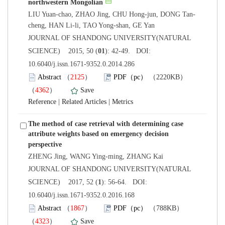
 JOURNAL OF SHANDONG UNIVERSITY(NATURAL
): 42-49. DOI:
10.6040/j.issn.1671-9352.0.2014.286
）
）
 |
 |
The method of case retrieval with determining case
attribute weights based on emergency decision
 JOURNAL OF SHANDONG UNIVERSITY(NATURAL
): 56-64. DOI:
10.6040/j.issn.1671-9352.0.2016.168
）
）