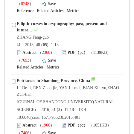
）
 |
 |
Elliptic curves in cryptography: past, present and
): 1-13.
）
）
 |
LI De-li, REN Zhao-jie, YAN Li-mei, BIAN Xin-yu,ZHAO
 JOURNAL OF SHANDONG UNIVERSITY(NATURAL
): 11-18. DOI:
10.6040/j.issn.1671-9352.0.2015.401
）
）