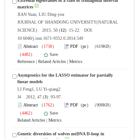
Extremal eigenvalues of a class of tridiagonal interval
 JOURNAL OF SHANDONG UNIVERSITY(NATURAL
): 15-22. DOI:
10.6040/j.issn.1671-9352.0.2014.549
）
）
 |
 |
Asymptotics for the LASSO estimator for partially
): 93-97.
）
）
 |
Genetic diversities of wolves mtDNA D-loop in