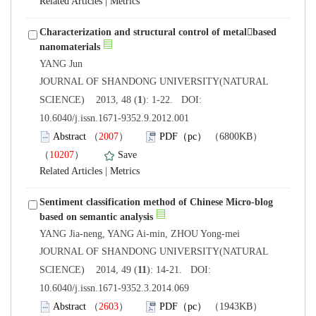
 |
Characterization and structural control of metalbased
 JOURNAL OF SHANDONG UNIVERSITY(NATURAL
): 1-22. DOI:
10.6040/j.issn.1671-9352.9.2012.001
）
）
 |
Sentiment classification method of Chinese Micro-blog
 JOURNAL OF SHANDONG UNIVERSITY(NATURAL
): 14-21. DOI:
10.6040/j.issn.1671-9352.3.2014.069
）