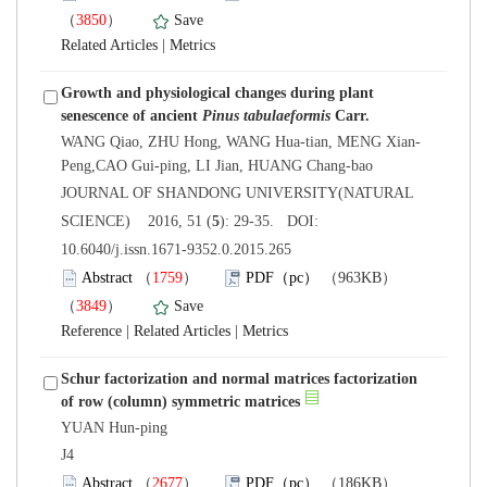
）
 |
Growth and physiological changes during plant
senescence of ancient
Pinus tabulaeformis
 JOURNAL OF SHANDONG UNIVERSITY(NATURAL
): 29-35. DOI:
10.6040/j.issn.1671-9352.0.2015.265
）
）
 |
 |
Schur factorization and normal matrices factorization
YUAN Hun-ping
 J4
）