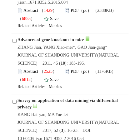
j.issn.1671.9352.5.2015.004
）
）
 |
 JOURNAL OF SHANDONG UNIVERSITY(NATURAL
): 183-196.
）
）
 |
Survey on application of data mining via differential
 JOURNAL OF SHANDONG UNIVERSITY(NATURAL
): 16-23. DOI:
10.6040/j.issn.1671-9352.2.2016.053