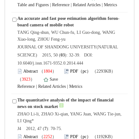
 |
 |
 |
TANG Qing-shun, WU Chun-fu, LI Guo-dong, WANG
 JOURNAL OF SHANDONG UNIVERSITY(NATURAL
): 32-39. DOI:
10.6040/j.issn.1671-9352.0.2014.444
）
）
 |
 |
The quantitative analysis of the impact of financial
ZHAO Li-li, ZHAO Xi-qian, YANG Juan, WANG Tie-jun,
): 70-75.
）