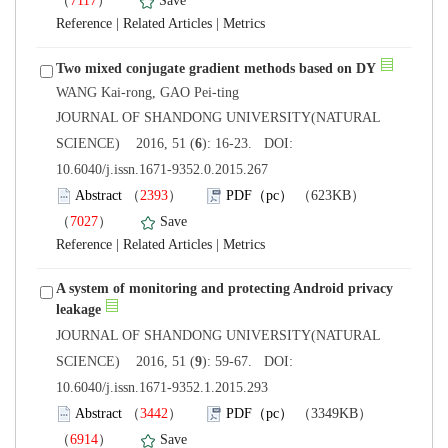
）
 |
 |
 JOURNAL OF SHANDONG UNIVERSITY(NATURAL
): 16-23. DOI:
10.6040/j.issn.1671-9352.0.2015.267
）
）
 |
 |
A system of monitoring and protecting Android privacy
 JOURNAL OF SHANDONG UNIVERSITY(NATURAL
): 59-67. DOI:
10.6040/j.issn.1671-9352.1.2015.293
）
）