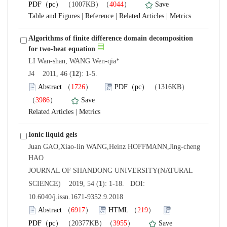
）
 |
 |
 |
Algorithms of finite difference domain decomposition
): 1-5.
）
）
 |
Juan GAO,Xiao-lin WANG,Heinz HOFFMANN,Jing-cheng
 JOURNAL OF SHANDONG UNIVERSITY(NATURAL
): 1-18. DOI:
10.6040/j.issn.1671-9352.9.2018
）
）
）