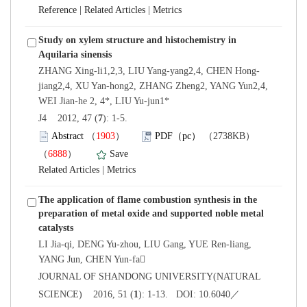
 |
 |
Study on xylem structure and histochemistry in
jiang2,4, XU Yan-hong2, ZHANG Zheng2, YANG Yun2,4,
): 1-5.
）
）
 |
The application of flame combustion synthesis in the
preparation of metal oxide and supported noble metal
LI Jia-qi, DENG Yu-zhou, LIU Gang, YUE Ren-liang,
 JOURNAL OF SHANDONG UNIVERSITY(NATURAL