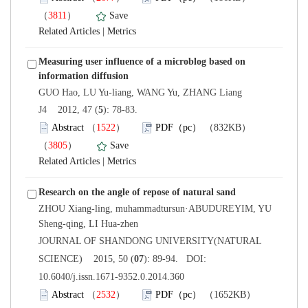
）
 |
Measuring user influence of a microblog based on
): 78-83.
）
）
 |
ZHOU Xiang-ling, muhammadtursun·ABUDUREYIM, YU
 JOURNAL OF SHANDONG UNIVERSITY(NATURAL
): 89-94. DOI:
10.6040/j.issn.1671-9352.0.2014.360
）