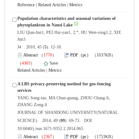
 |
 |
Population characteristics and seasonal variations of
LIU Qian-hui1, PEI Hai-yan1, 2,*, HU Wen-rong1,2, XIE
): 12-18.
）
）
 |
A LBS privacy-preserving method for geo-fencing
YANG Song-tao, MA Chun-guang, ZHOU Chang-li,
 JOURNAL OF SHANDONG UNIVERSITY(NATURAL
): 69-73. DOI:
10.6040/j.issn.1671-9352.2.2014.065
）