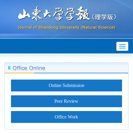
Toggl