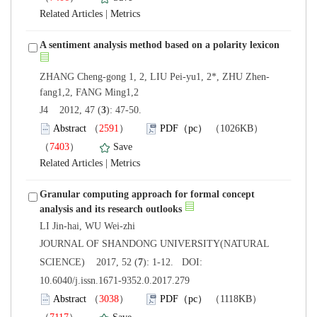
 |
): 47-50.
）
）
 |
Granular computing approach for formal concept
 JOURNAL OF SHANDONG UNIVERSITY(NATURAL
): 1-12. DOI:
10.6040/j.issn.1671-9352.0.2017.279
）