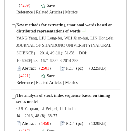
）
 |
 |
New methods for extracting emotional words based on
 JOURNAL OF SHANDONG UNIVERSITY(NATURAL
): 51-58. DOI:
10.6040/j.issn.1671-9352.3.2014.255
）
）
 |
 |
The analysis of stock index sequence based on timing
): 68-77.
）