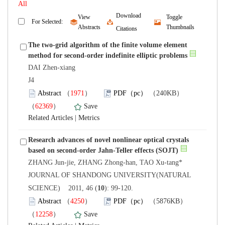
Download
View
Toggle
The two-grid algorithm of the finite volume element
DAI Zhen-xiang
 J4
）
）
 |
Research advances of novel nonlinear optical crystals
 JOURNAL OF SHANDONG UNIVERSITY(NATURAL
): 99-120.
）
）