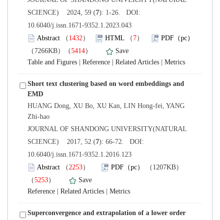
): 1-26. DOI:
10.6040/j.issn.1671-9352.1.2023.043
）
）
）
 |
 |
 |
Short text clustering based on word embeddings and
HUANG Dong, XU Bo, XU Kan, LIN Hong-fei, YANG
 JOURNAL OF SHANDONG UNIVERSITY(NATURAL
): 66-72. DOI:
10.6040/j.issn.1671-9352.1.2016.123
）
）
 |
 |
Superconvergence and extrapolation of a lower order