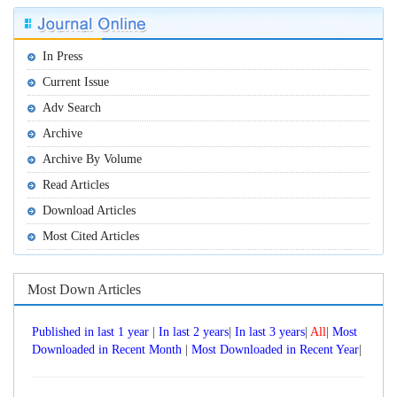
Published in last 1 year
|
|
|
|
Most
Downloaded in Recent Month
|
|