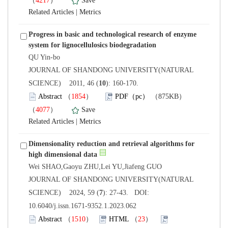
）
 |
Progress in basic and technological research of enzyme
 JOURNAL OF SHANDONG UNIVERSITY(NATURAL
): 160-170.
）
）
 |
Dimensionality reduction and retrieval algorithms for
 JOURNAL OF SHANDONG UNIVERSITY(NATURAL
): 27-43. DOI:
10.6040/j.issn.1671-9352.1.2023.062
）
）