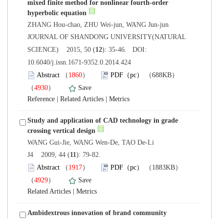
mixed finite method for nonlinear fourth-order
 JOURNAL OF SHANDONG UNIVERSITY(NATURAL
): 35-46. DOI:
10.6040/j.issn.1671-9352.0.2014.424
）
）
 |
 |
Study and application of CAD technology in grade
): 79-82.
）
）
 |
Ambidextrous innovation of brand community