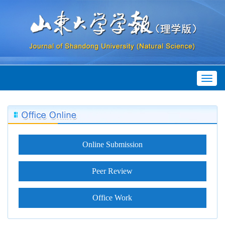
Toggl
naviga
Online Submission
Peer Review
Office Work