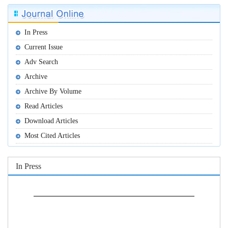
In Press
Current Issue
Adv Search
Archive
Archive By Volume
Read Articles
Download Articles
Most Cited Articles
In Press