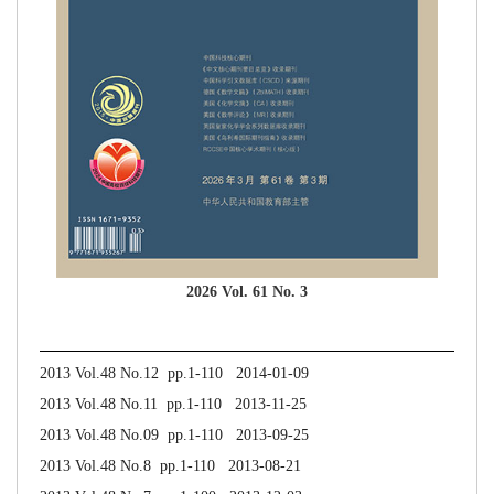
2026 Vol. 61 No. 3
2013 Vol.48 No.12 pp.1-110 2014-01-09
2013 Vol.48 No.11 pp.1-110 2013-11-25
2013 Vol.48 No.09 pp.1-110 2013-09-25
2013 Vol.48 No.8 pp.1-110 2013-08-21