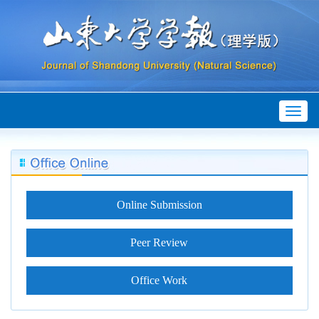
Toggl
naviga
Online Submission
Peer Review
Office Work