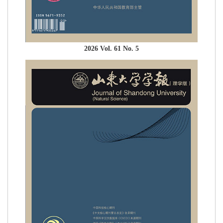
2026 Vol. 61 No. 5