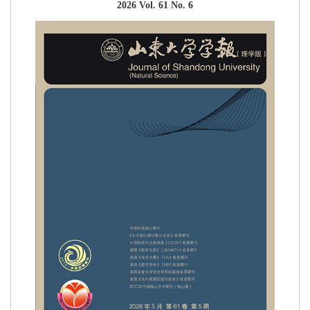
2026 Vol. 61 No. 6