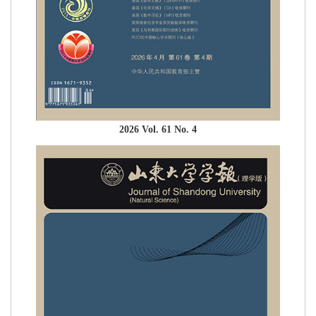
2026 Vol. 61 No. 4