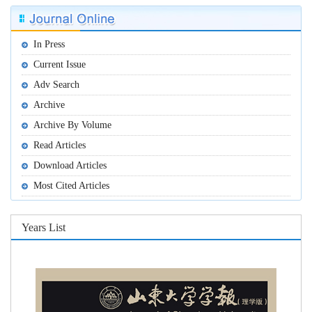
In Press
Current Issue
Adv Search
Archive
Archive By Volume
Read Articles
Download Articles
Most Cited Articles
Years List