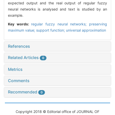
expected output and the real output of regular fuzzy
neural networks is analysed and text is studied by an
example.
Key words:
regular fuzzy neural networks; preserving
maximum value; support function; universal approximation
References
Related Articles
0
Metrics
Comments
Recommended
0
Copyright 2018 © Editorial office of JOURNAL OF