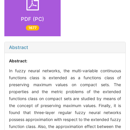
PDF (PC)
1677
Abstract
Abstract:
In fuzzy neural networks, the multi-variable continuous
functions class is extended as a functions class of
preserving maximum values on compact sets. The
properties and the metric problems of the extended
functions class on compact sets are studied by means of
the concept of preserving maximum values. Finally, it is
found that three-layer regular fuzzy neural networks
possess approximation with respect to the extended fuzzy
function class. Also, the approximation effect between the