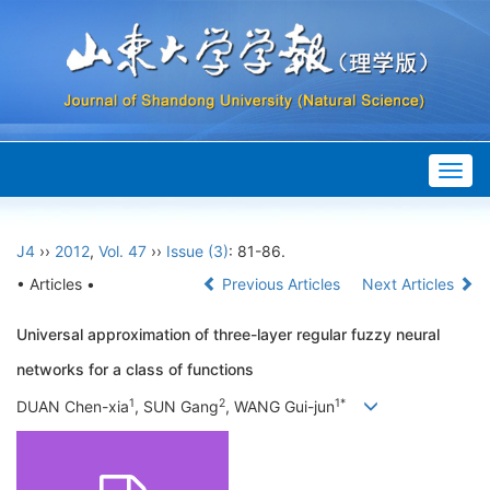
Togg
navig
J4
››
2012
,
Vol. 47
››
Issue (3)
: 81-86.
• Articles •
Previous Articles
Next Articles
Universal approximation of three-layer regular fuzzy neural
networks for a class of functions
1
2
1*
DUAN Chen-xia
, SUN Gang
, WANG Gui-jun