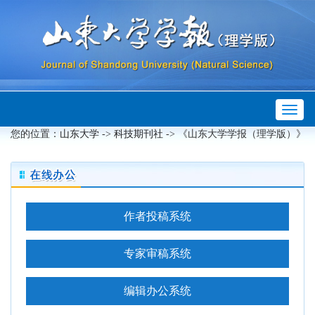
Toggl
 ->