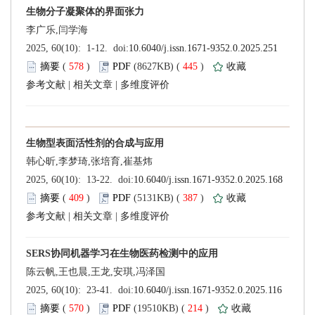
 (
 )
 445
)
 |
 |
 (
 )
 387
)
 |
 |
 (
 )
 214
)