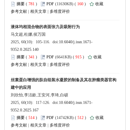
 (
 )
 160
)
 |
 |
 (
 )
 915
)
 |
 |
 (
 )
 512
)
 |
 |