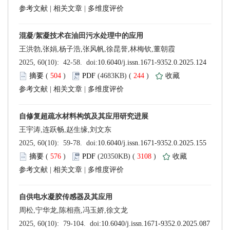
 |
 |
 (
 )
 244
)
 |
 |
 (
 )
 3108
)
 |
 |