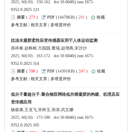
 (
 )
 211
)
 |
 |
 (
 )
 247
)
 |
 |