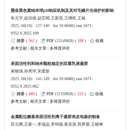
 (
 )
 188
)
 |
 |
 (
 )
 213
)
 |
 |