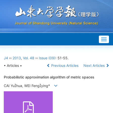
Togg
navig
J4
››
2013
,
Vol. 48
››
Issue (09)
: 51-55.
• Articles •
Previous Articles
Next Articles
Probabilistic approximation algorithm of metric spaces
CAI Yuhua, WEI Fengying*