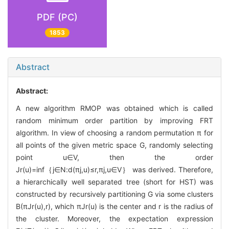
PDF (PC)
1853
Abstract
Abstract:
A new algorithm RMOP was obtained which is called
random minimum order partition by improving FRT
algorithm. In view of choosing a random permutation π for
all points of the given metric space G, randomly selecting
point u∈V, then the order
Jr(u)=inf｛j∈N:d(πj,u)≤r,πj,u∈V｝ was derived. Therefore,
a hierarchically well separated tree (short for HST) was
constructed by recursively partitioning G via some clusters
B(πJr(u),r), which πJr(u) is the center and r is the radius of
the cluster. Moreover, the expectation expression