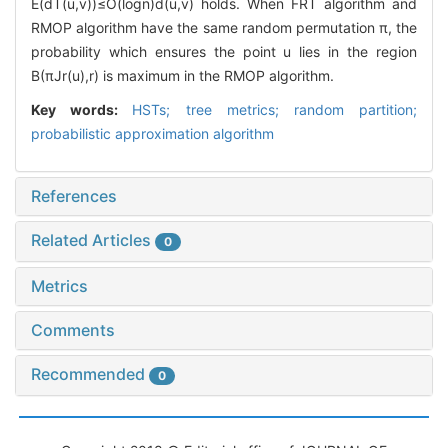
E(dT(u,v))≤O(logn)d(u,v) holds. When FRT algorithm and
RMOP algorithm have the same random permutation π, the
probability which ensures the point u lies in the region
B(πJr(u),r) is maximum in the RMOP algorithm.
Key words:
HSTs; tree metrics; random partition;
probabilistic approximation algorithm
References
Related Articles
0
Metrics
Comments
Recommended
0