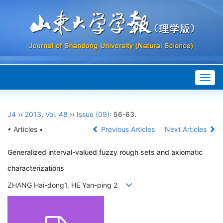
Togg
navig
J4
››
2013
,
Vol. 48
››
Issue (09)
: 56-63.
• Articles •
Previous Articles
Next Articles
Generalized interval-valued fuzzy rough sets and axiomatic
characterizations
ZHANG Hai-dong1, HE Yan-ping 2