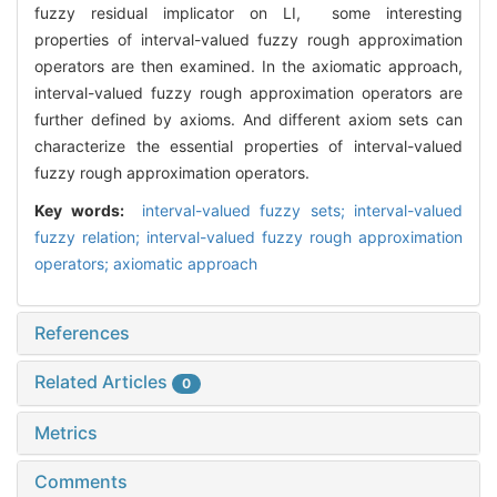
fuzzy residual implicator on LI, some interesting
properties of interval-valued fuzzy rough approximation
operators are then examined. In the axiomatic approach,
interval-valued fuzzy rough approximation operators are
further defined by axioms. And different axiom sets can
characterize the essential properties of interval-valued
fuzzy rough approximation operators.
Key words:
interval-valued fuzzy sets; interval-valued
fuzzy relation; interval-valued fuzzy rough approximation
operators; axiomatic approach
References
Related Articles
0
Metrics
Comments