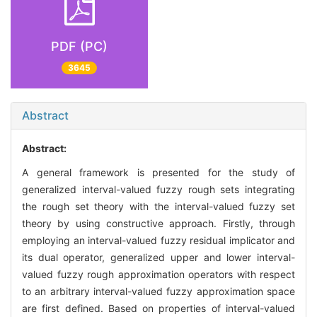
PDF (PC)
3645
Abstract
Abstract:
A general framework is presented for the study of
generalized interval-valued fuzzy rough sets integrating
the rough set theory with the interval-valued fuzzy set
theory by using constructive approach. Firstly, through
employing an interval-valued fuzzy residual implicator and
its dual operator, generalized upper and lower interval-
valued fuzzy rough approximation operators with respect
to an arbitrary interval-valued fuzzy approximation space
are first defined. Based on properties of interval-valued