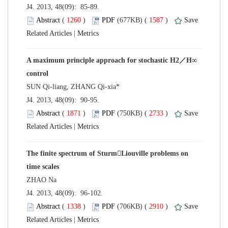
 J4. 2013, 48(09): 85-89.
 (
 )
 1587
)
 |
A maximum principle approach for stochastic H2／H∞
 J4. 2013, 48(09): 90-95.
 (
 )
 2733
)
 |
The finite spectrum of SturmLiouville problems on
 J4. 2013, 48(09): 96-102.
 (
 )
 2910
)
 |