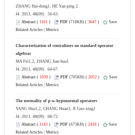
 J4. 2013, 48(09): 56-63.
 (
 )
 3647
)
 |
Characterization of centralizers on standard operator
 J4. 2013, 48(09): 64-67.
 (
 )
 2052
)
 |
The normality of p-w-hyponormal operators
 J4. 2013, 48(09): 68-72.
 (
 )
 2418
)
 |