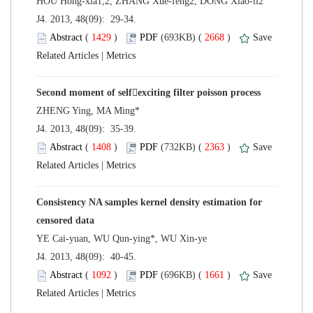
 J4. 2013, 48(09): 29-34.
 (
 )
 2668
)
 |
 J4. 2013, 48(09): 35-39.
 (
 )
 2363
)
 |
Consistency NA samples kernel density estimation for
 J4. 2013, 48(09): 40-45.
 (
 )
 1661
)
 |