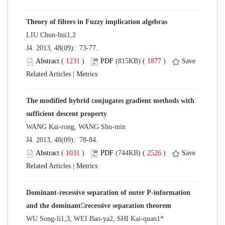
 J4. 2013, 48(09): 73-77.
 (
 )
 1877
)
 |
The modified hybrid conjugates gradient methods with
 J4. 2013, 48(09): 78-84.
 (
 )
 2526
)
 |
Dominant-recessive separation of outer P-information