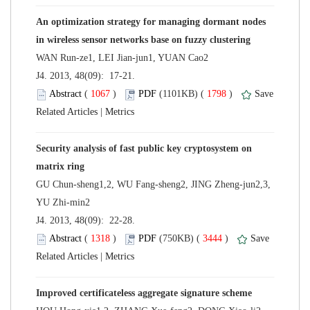
An optimization strategy for managing dormant nodes
 J4. 2013, 48(09): 17-21.
 (
 )
 1798
)
 |
Security analysis of fast public key cryptosystem on
GU Chun-sheng1,2, WU Fang-sheng2, JING Zheng-jun2,3,
 J4. 2013, 48(09): 22-28.
 (
 )
 3444
)
 |