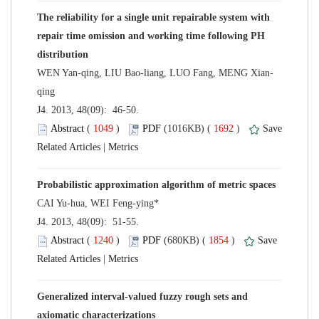
The reliability for a single unit repairable system with
repair time omission and working time following PH
 J4. 2013, 48(09): 46-50.
 (
 )
 1692
)
 |
 J4. 2013, 48(09): 51-55.
 (
 )
 1854
)
 |
Generalized interval-valued fuzzy rough sets and