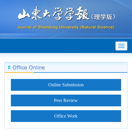
Toggl