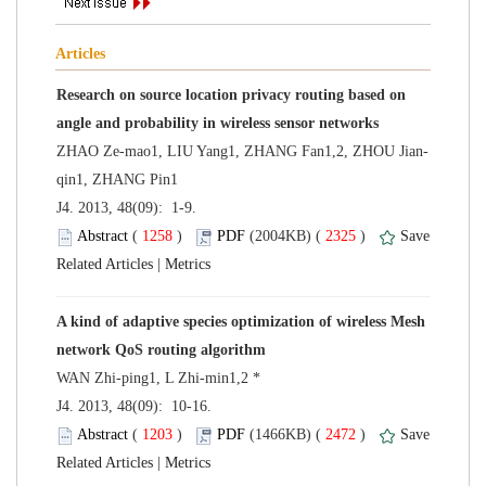
Research on source location privacy routing based on
 J4. 2013, 48(09): 1-9.
 (
 )
 2325
)
 |
A kind of adaptive species optimization of wireless Mesh
 J4. 2013, 48(09): 10-16.
 (
 )
 2472
)
 |