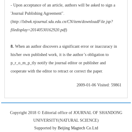
- Upon acceptance of an article, authors will be asked to sign a
'Journal Publishing Agreement''.
(
http://lxbwk.njournal.sdu.edu.cn/CN/item/downloadFile.jsp?
filedisplay=20140530162920.pdf
)
8.
When an author discovers a significant error or inaccuracy in
his/her own published work, it is the author’s obligation to
p_r_o_m_p_tly notify the journal editor or publisher and
cooperate with the editor to retract or correct the paper.
2009-01-06 Visited: 59861
Copyright 2018 © Editorial office of JOURNAL OF SHANDONG
UNIVERSITY(NATURAL SCIENCE)
Supported by
Beijing Magtech Co.Ltd