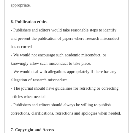
appropriate.
6
. Publication ethics
- Publishers and editors would take reasonable steps to identify
and prevent the publication of papers where research misconduct
has occurred.
- We would not encourage such academic misconduct, or
knowingly allow such misconduct to take place.
- We would deal with allegations appropriately if there has any
allegation of research misconduct.
- The journal should have guidelines for retracting or correcting
articles when needed.
- Publishers and editors should always be willing to publish
corrections, clarifications, retractions and apologies when needed.
7
. Copyright and Access