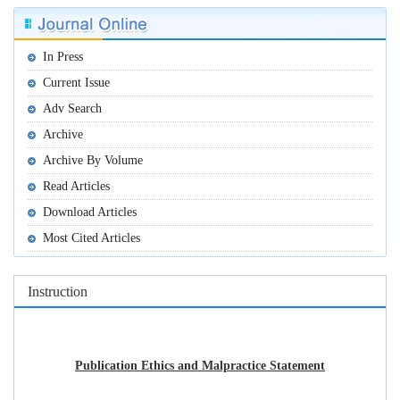
In Press
Current Issue
Adv Search
Archive
Archive By Volume
Read Articles
Download Articles
Most Cited Articles
Instruction
Publication Ethics and Malpractice Statement