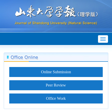
Toggl
naviga
Online Submission
Peer Review
Office Work