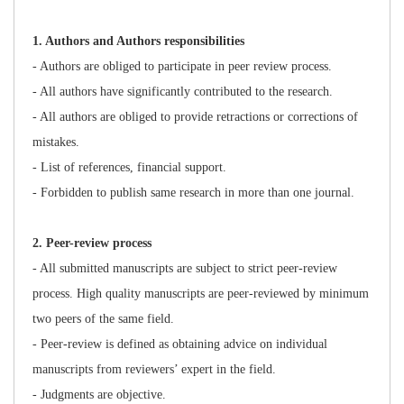
1
. Authors and Authors responsibilities
- Authors are obliged to participate in peer review process.
- All authors have significantly contributed to the research.
- All authors are obliged to provide retractions or corrections of
mistakes.
- List of references, financial support.
- Forbidden to publish same research in more than one journal.
2
. Peer-review process
- All submitted manuscripts are subject to strict peer-review
process. High quality manuscripts are peer-reviewed by minimum
two peers of the same field.
- Peer-review is defined as obtaining advice on individual
manuscripts from reviewers’ expert in the field.
- Judgments are objective.