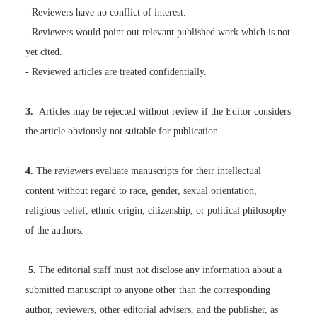
- Reviewers have no conflict of interest.
- Reviewers would point out relevant published work which is not
yet cited.
- Reviewed articles are treated confidentially.
3.
Articles may be rejected without review if the Editor considers
the article obviously not suitable for publication.
4.
The reviewers evaluate manuscripts for their intellectual
content without regard to race, gender, sexual orientation,
religious belief, ethnic origin, citizenship, or political philosophy
of the authors.
5.
The editorial staff must not disclose any information about a
submitted manuscript to anyone other than the corresponding
author, reviewers, other editorial advisers, and the publisher, as