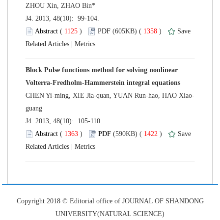
 J4. 2013, 48(10): 99-104.
 (
 )
 1358
)
 |
Block Pulse functions method for solving nonlinear
 J4. 2013, 48(10): 105-110.
 (
 )
 1422
)
 |
 Copyright 2018 © Editorial office of JOURNAL OF SHANDONG