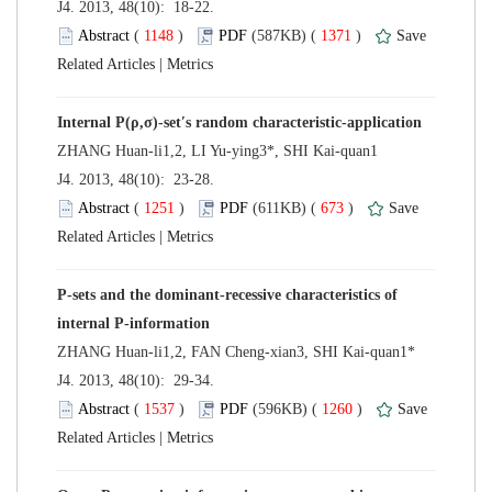
 J4. 2013, 48(10): 18-22.
 (
 )
 1371
)
 |
 J4. 2013, 48(10): 23-28.
 (
 )
 673
)
 |
P-sets and the dominant-recessive characteristics of
 J4. 2013, 48(10): 29-34.
 (
 )
 1260
)
 |