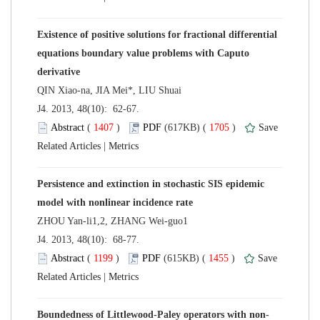
Existence of positive solutions for fractional differential
equations boundary value problems with Caputo
 J4. 2013, 48(10): 62-67.
 (
 )
 1705
)
 |
Persistence and extinction in stochastic SIS epidemic
 J4. 2013, 48(10): 68-77.
 (
 )
 1455
)
 |