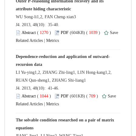
Outer P-reasoning information recovery and its
 J4. 2013, 48(10): 35-40.
 (
 )
 1039
)
 |
LI Yu-ying1,2, ZHANG Zhi-ling1, LIN Hong-kang1,2,
 J4. 2013, 48(10): 41-46.
 (
 )
 709
)
 |
The solvable condition researched on a pair of matrix