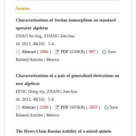
Characterizations of Jordan isomorphism on standard
 J4. 2013, 48(10): 1-4.
 (
 )
 997
)
 |
Characterizations of a pair of generalized derivations on
 J4. 2013, 48(10): 5-8.
 (
 )
 1053
)
 |
The Hyers-Ulam-Rassias stability of a mixed quintic