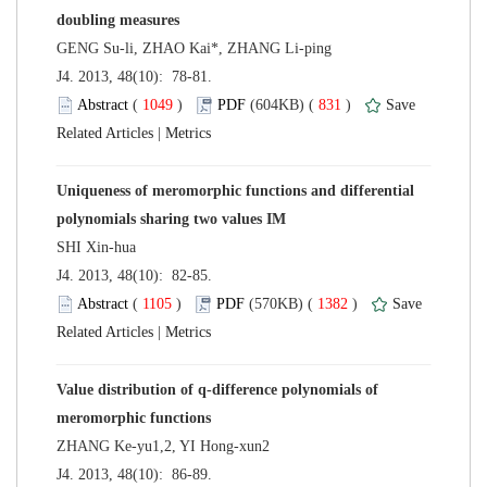
 J4. 2013, 48(10): 78-81.
 (
 )
 831
)
 |
Uniqueness of meromorphic functions and differential
 J4. 2013, 48(10): 82-85.
 (
 )
 1382
)
 |
Value distribution of q-difference polynomials of
 J4. 2013, 48(10): 86-89.