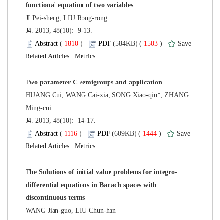
 J4. 2013, 48(10): 9-13.
 (
 )
 1503
)
 |
HUANG Cui, WANG Cai-xia, SONG Xiao-qiu*, ZHANG
 J4. 2013, 48(10): 14-17.
 (
 )
 1444
)
 |
differential equations in Banach spaces with