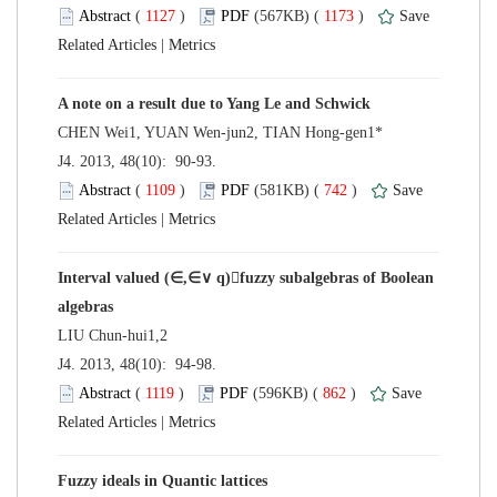
 (
 )
 1173
)
 |
 J4. 2013, 48(10): 90-93.
 (
 )
 742
)
 |
Interval valued (∈,∈∨ q)fuzzy subalgebras of Boolean
 J4. 2013, 48(10): 94-98.
 (
 )
 862
)
 |