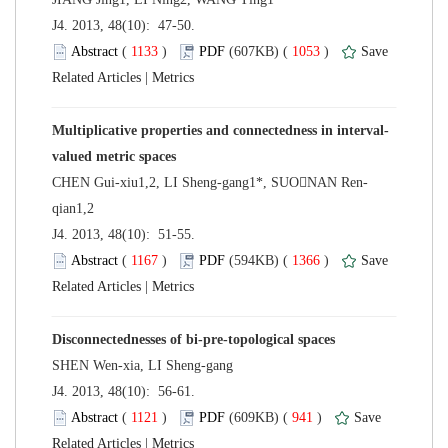
 J4. 2013, 48(10): 47-50.
 (
 )
 1053
)
 |
 J4. 2013, 48(10): 51-55.
 (
 )
 1366
)
 |
 J4. 2013, 48(10): 56-61.
 (
 )
 941
)
 |