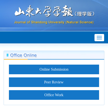
Toggl