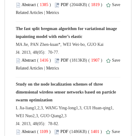
 (
 )
 1819
)
 |
The fast split bregman algorithm for variational image
 J4. 2013, 48(05): 70-77.
 (
 )
 1907
)
 |
Study on the node localization schemes of three
dimensional wireless sensor networks based on particle
L Jia-liang1,2,3, WANG Ying-long1,3, CUI Huan-qing1,
 J4. 2013, 48(05): 78-82.
 (
 )
 1401
)