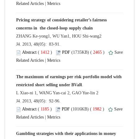
 |
Pricing strategy of considering retailer’s fairness
 J4. 2013, 48(05): 83-91.
 (
 )
 2465
)
 |
The maximum of earnings per risk portfolio model with
 J4. 2013, 48(05): 92-96.
 (
 )
 1982
)
 |
Gambling strategies with their applications in money