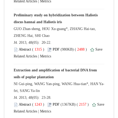
 |
Preliminary study on hybridization between Haliotis
GUO Zhan-sheng, HOU Xu-guang*, ZHANG Hai-tao,
 J4. 2013, 48(05): 20-22.
 (
 )
 2488
)
 |
Extraction and amplification of bacterial DNA from
 J4. 2013, 48(05): 23-28.
 (
 )
 2157
)
 |