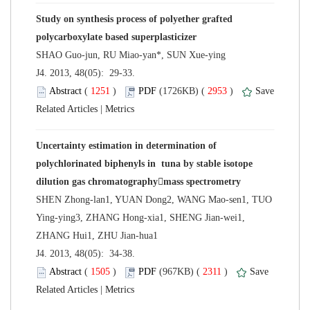
Study on synthesis process of polyether grafted
 J4. 2013, 48(05): 29-33.
 (
 )
 2953
)
 |
Uncertainty estimation in determination of
polychlorinated biphenyls in tuna by stable isotope
SHEN Zhong-lan1, YUAN Dong2, WANG Mao-sen1, TUO
Ying-ying3, ZHANG Hong-xia1, SHENG Jian-wei1,
 J4. 2013, 48(05): 34-38.
 (
 )
 2311
)
 |