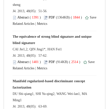
 J4. 2013, 48(05): 51-56.
 (
 )
 1844
)
 |
The equivalence of strong blind signature and unique
 J4. 2013, 48(05): 57-62.
 (
 )
 2514
)
 |
Manifold regularized-based discriminant concept
DU Shi-qiang1, SHI Yu-qing2, WANG Wei-lan1, MA
 J4. 2013, 48(05): 63-69.