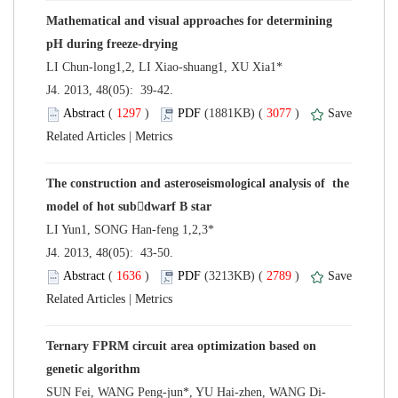
Mathematical and visual approaches for determining
 J4. 2013, 48(05): 39-42.
 (
 )
 3077
)
 |
The construction and asteroseismological analysis of the
 J4. 2013, 48(05): 43-50.
 (
 )
 2789
)
 |
Ternary FPRM circuit area optimization based on