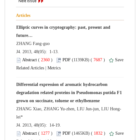
Elliptic curves in cryptography: past, present and
 J4. 2013, 48(05): 1-13.
 (
 )
 7687
)
 |
Differential expression of aromatic hydrocarbon
degradation related proteins in Pseudomonas putida F1
 J4. 2013, 48(05): 14-19.
 (
 )
 1832
)