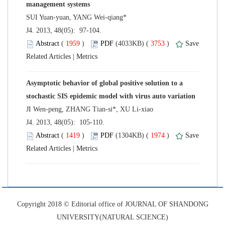
 J4. 2013, 48(05): 97-104.
 (
 )
 3753
)
 |
Asymptotic behavior of global positive solution to a
 J4. 2013, 48(05): 105-110.
 (
 )
 1974
)
 |
 Copyright 2018 © Editorial office of JOURNAL OF SHANDONG