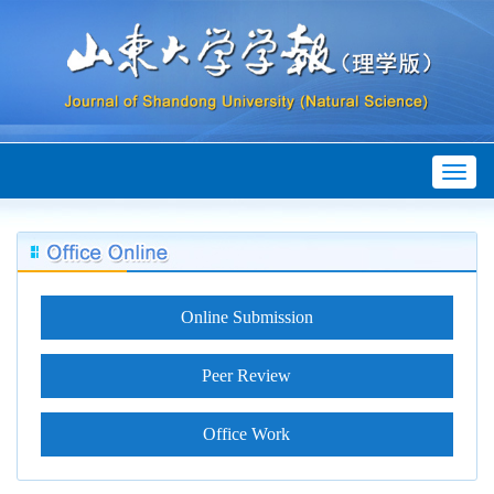
Toggl