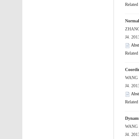
 J4. 20
 J4. 20
 J4. 20