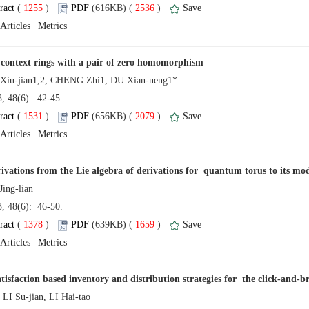
 (
 )
 2536
)
 |
13, 48(6): 42-45.
 (
 )
 2079
)
 |
13, 48(6): 46-50.
 (
 )
 1659
)
 |