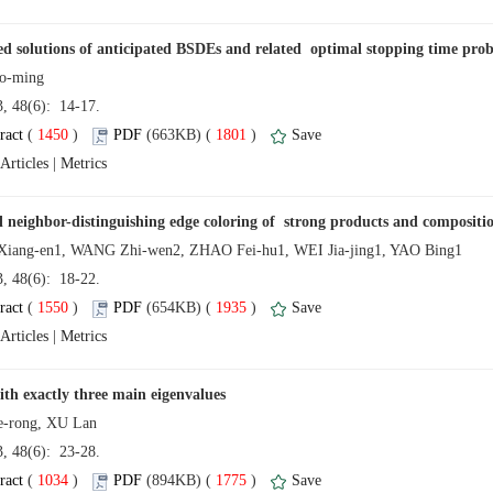
13, 48(6): 14-17.
 (
 )
 1801
)
 |
13, 48(6): 18-22.
 (
 )
 1935
)
 |
13, 48(6): 23-28.
 (
 )
 1775
)