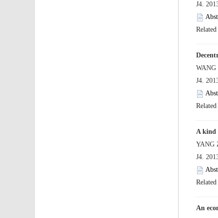
 J4. 20
 J4. 20
 J4. 20