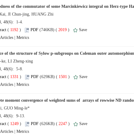
13, 48(6): 1-4.
 (
 )
 2019
)
 |
13, 48(6): 5-8.
 (
 )
 1501
)
 |
13, 48(6): 9-13.
 (
 )
 2247
)
 |