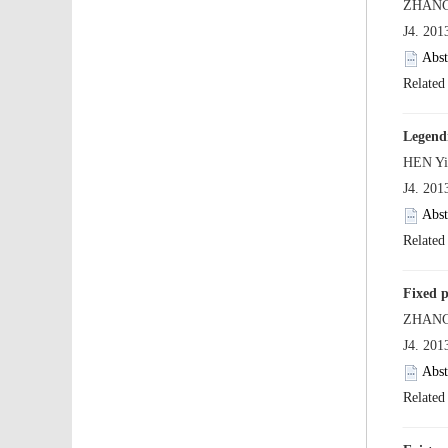
 J4. 20
 J4. 20
 J4. 20