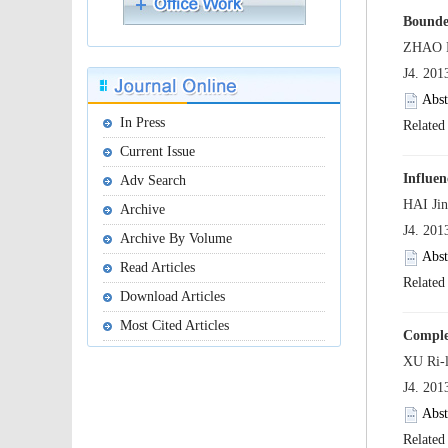
 J4. 20
 J4. 20
 J4. 20