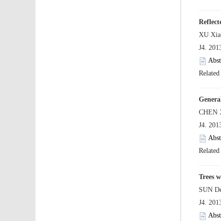
 J4. 20
 J4. 20
 J4. 20