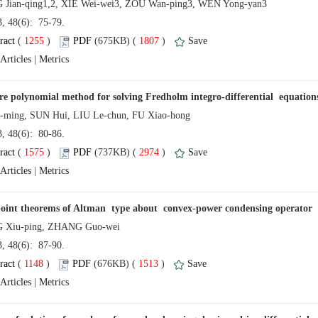
13, 48(6): 75-79.
 (
 )
 1807
)
 |
13, 48(6): 80-86.
 (
 )
 2974
)
 |
13, 48(6): 87-90.
 (
 )
 1513
)
 |