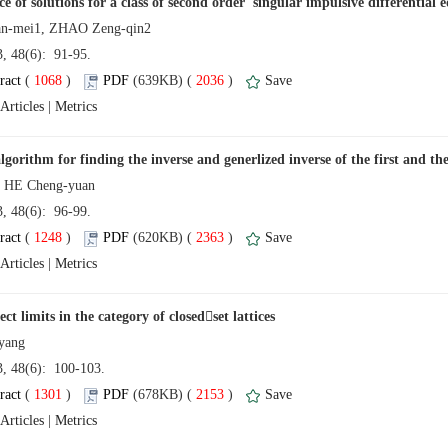
13, 48(6): 91-95.
 (
 )
 2036
)
 |
13, 48(6): 96-99.
 (
 )
 2363
)
 |
13, 48(6): 100-103.
 (
 )
 2153
)
 |