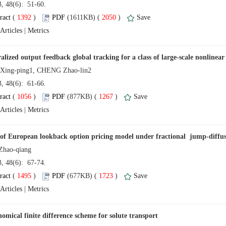
13, 48(6): 51-60.
 (
 )
 2050
)
 |
13, 48(6): 61-66.
 (
 )
 1267
)
 |
13, 48(6): 67-74.
 (
 )
 1723
)
 |