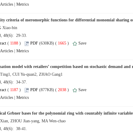
 |
13, 48(6): 29-33.
 (
 )
 1665
)
 |
13, 48(6): 34-37.
 (
 )
 2038
)
 |
13, 48(6): 38-41.