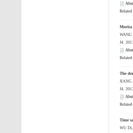
 J4. 20
 J4. 20