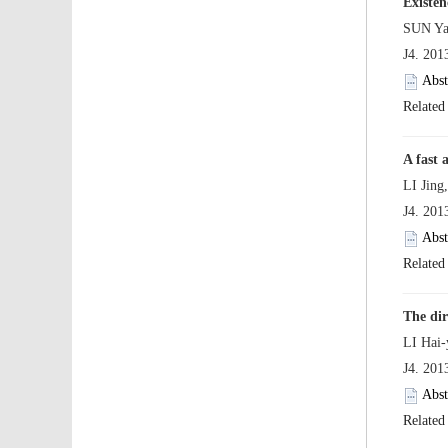
 J4. 20
 J4. 20
 J4. 20