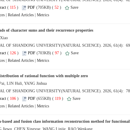
 (
 )
 52
)
 |
 |
 (
 )
 97
)
 |
 |
 (
 )
 119
)
 |
 |