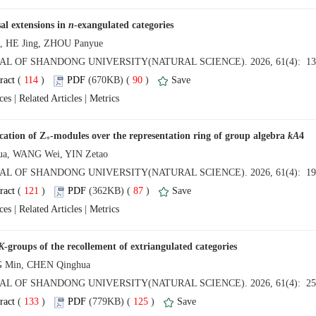
al extensions in
 (
 )
 90
)
 |
 |
-modules over the representation ring of group algebra
 (
 )
 87
)
 |
 |
 (
 )
 125
)