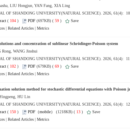
 (
 )
 59
)
 |
 |
 (
 )
 69
)
 |
 |
 (
 )
 13
)
 |
 |