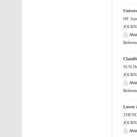
Univers
Lower