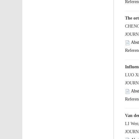
Influen