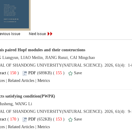
 (
 )
 155
)
 |
 |
 (
 )
 153
)
 |
 |