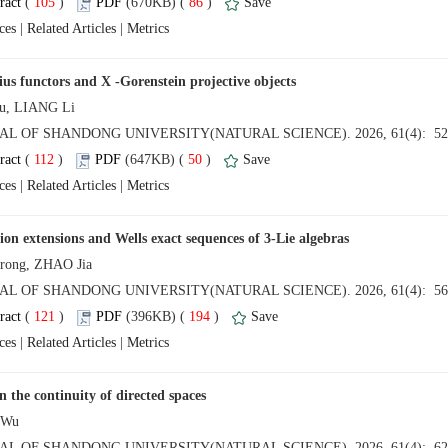
 (
 )
 86
)
 |
 |
 (
 )
 50
)
 |
 |
 (
 )
 194
)
 |
 |