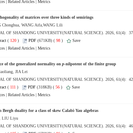
 |
 |
 (
 )
 98
)
 |
 |
ce of the generalized normality on
 (
 )
 56
)
 |
 |