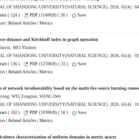
 (
 )
 38
)
 |
 |
 (
 )
 33
)
 |
 |
 (
 )
 50
)
 |
 |