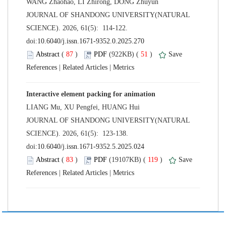
 JOURNAL OF SHANDONG UNIVERSITY(NATURAL
SCIENCE). 2026, 61(5): 114-122.
 (
 )
 51
)
 |
 |
 JOURNAL OF SHANDONG UNIVERSITY(NATURAL
SCIENCE). 2026, 61(5): 123-138.
 (
 )
 119
)
 |
 |