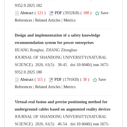
 (
 )
 188
)
 |
 |
Design and implementation of a safety knowledge
 JOURNAL OF SHANDONG UNIVERSITY(NATURAL
 (
 )
 38
)
 |
 |
Virtual-real fusion and precise positioning method for
 JOURNAL OF SHANDONG UNIVERSITY(NATURAL