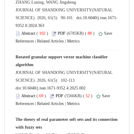
 JOURNAL OF SHANDONG UNIVERSITY(NATURAL
 (
 )
 88
)
 |
 |
Rotated granular support vector machine classifier
 JOURNAL OF SHANDONG UNIVERSITY(NATURAL
SCIENCE). 2026, 61(5): 102-113.
 (
 )
 52
)
 |
 |
The theory of real parameter soft sets and its connection