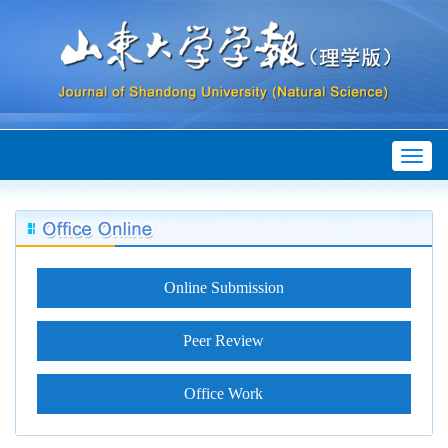
Toggl