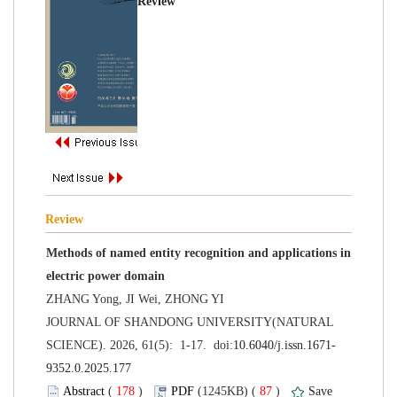
Methods of named entity recognition and applications in
 JOURNAL OF SHANDONG UNIVERSITY(NATURAL
 (
 )
 87
)