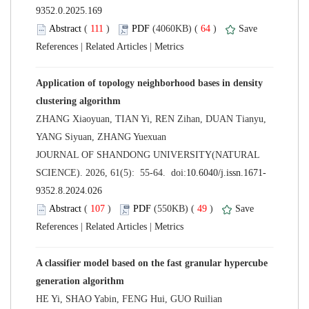
 (
 )
 64
)
 |
 |
Application of topology neighborhood bases in density
ZHANG Xiaoyuan, TIAN Yi, REN Zihan, DUAN Tianyu,
 JOURNAL OF SHANDONG UNIVERSITY(NATURAL
 (
 )
 49
)
 |
 |
A classifier model based on the fast granular hypercube