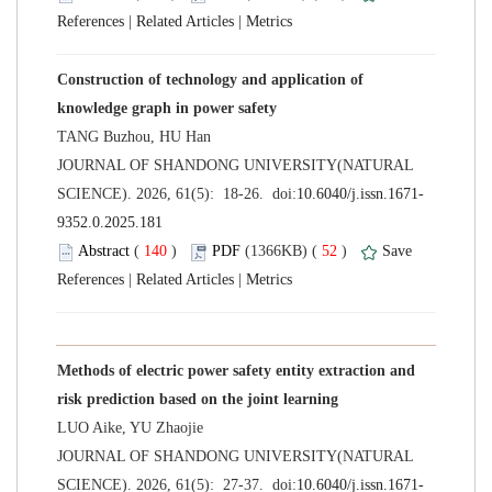
 |
 |
Construction of technology and application of
 JOURNAL OF SHANDONG UNIVERSITY(NATURAL
 (
 )
 52
)
 |
 |
Methods of electric power safety entity extraction and
 JOURNAL OF SHANDONG UNIVERSITY(NATURAL