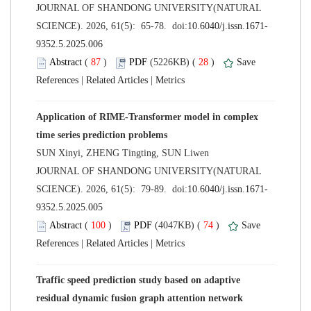
 JOURNAL OF SHANDONG UNIVERSITY(NATURAL
 (
 )
 28
)
 |
 |
Application of RIME-Transformer model in complex
 JOURNAL OF SHANDONG UNIVERSITY(NATURAL
 (
 )
 74
)
 |
 |
Traffic speed prediction study based on adaptive